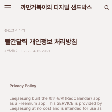
본문 바로가기
까만거북이의 디지털 샌드박스
블로그 이야기
빨간달력 개인정보 처리방침
까만거북이
2020. 4. 12. 23:21
Privacy Policy
Leejaesung built the 빨간달력(RedCalendar) app
as a Freemium app. This SERVICE is provided by
Leejaesung at no cost and is intended for use as