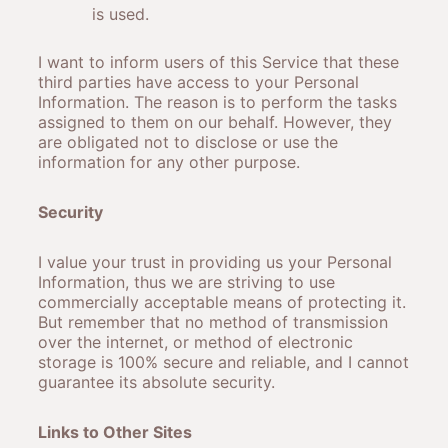
is used.
I want to inform users of this Service that these
third parties have access to your Personal
Information. The reason is to perform the tasks
assigned to them on our behalf. However, they
are obligated not to disclose or use the
information for any other purpose.
Security
I value your trust in providing us your Personal
Information, thus we are striving to use
commercially acceptable means of protecting it.
But remember that no method of transmission
over the internet, or method of electronic
storage is 100% secure and reliable, and I cannot
guarantee its absolute security.
Links to Other Sites