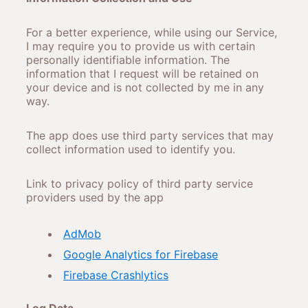
For a better experience, while using our Service,
I may require you to provide us with certain
personally identifiable information. The
information that I request will be retained on
your device and is not collected by me in any
way.
The app does use third party services that may
collect information used to identify you.
Link to privacy policy of third party service
providers used by the app
AdMob
Google Analytics for Firebase
Firebase Crashlytics