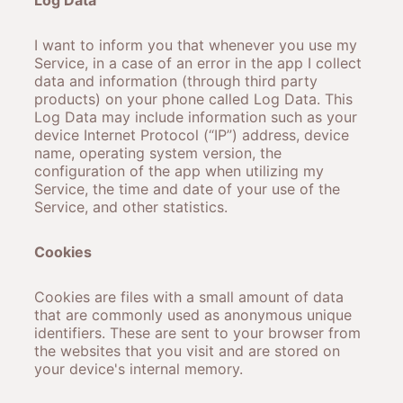
Log Data
I want to inform you that whenever you use my
Service, in a case of an error in the app I collect
data and information (through third party
products) on your phone called Log Data. This
Log Data may include information such as your
device Internet Protocol (“IP”) address, device
name, operating system version, the
configuration of the app when utilizing my
Service, the time and date of your use of the
Service, and other statistics.
Cookies
Cookies are files with a small amount of data
that are commonly used as anonymous unique
identifiers. These are sent to your browser from
the websites that you visit and are stored on
your device's internal memory.