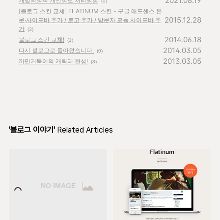
2021.08.19
개발의정석 개인정보 처리방침
(0)
[블로그 스킨 교체] FLATINUM 스킨 - 구글 애드센스 본
2015.12.28
문∙사이드바 추가 / 로고 추가 / 방문자 모듈 사이드바 추
가
(3)
2014.06.18
블로그 스킨 교체!
(1)
2014.03.05
다시 블로그로 돌아왔습니다.
(0)
2013.03.05
까만거북이의 캐릭터 완성!
(8)
'블로그 이야기'
Related Articles