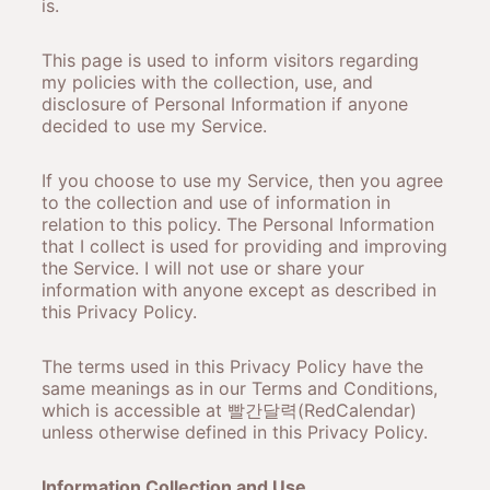
is.
This page is used to inform visitors regarding
my policies with the collection, use, and
disclosure of Personal Information if anyone
decided to use my Service.
If you choose to use my Service, then you agree
to the collection and use of information in
relation to this policy. The Personal Information
that I collect is used for providing and improving
the Service. I will not use or share your
information with anyone except as described in
this Privacy Policy.
The terms used in this Privacy Policy have the
same meanings as in our Terms and Conditions,
which is accessible at 빨간달력(RedCalendar)
unless otherwise defined in this Privacy Policy.
Information Collection and Use