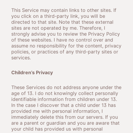
This Service may contain links to other sites. If
you click on a third-party link, you will be
directed to that site. Note that these external
sites are not operated by me. Therefore, I
strongly advise you to review the Privacy Policy
of these websites. I have no control over and
assume no responsibility for the content, privacy
policies, or practices of any third-party sites or
services.
Children’s Privacy
These Services do not address anyone under the
age of 13. I do not knowingly collect personally
identifiable information from children under 13.
In the case I discover that a child under 13 has
provided me with personal information, I
immediately delete this from our servers. If you
are a parent or guardian and you are aware that
your child has provided us with personal