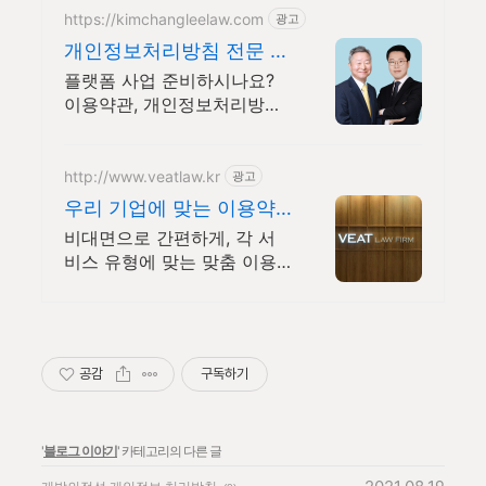
https://kimchangleelaw.com
광고
개인정보처리방침 전문 로
펌 법무법인김장리 기업법
플랫폼 사업 준비하시나요?
무센터
이용약관, 개인정보처리방침
작성은 김장리에 맡기세요!
약관 전문가 찾으시나요?
http://www.veatlaw.kr
광고
우리 기업에 맞는 이용약
관
비대면으로 간편하게, 각 서
비스 유형에 맞는 맞춤 이용
약관 등 제공
공감
구독하기
'
블로그 이야기
' 카테고리의 다른 글