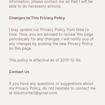
information, please contact me so that I will be
able to do necessary actions.
Changes to This Privacy Policy
I may update our Privacy Policy from time to
time. Thus, you are advised to review this page
periodically for any changes. I will notify you of
any changes by posting the new Privacy Policy
on this page.
This policy is effective as of 2019-12-04
Contact Us
If you have any questions or suggestions about
my Privacy Policy, do not hesitate to contact me
at blackturtle2@gmail.com.