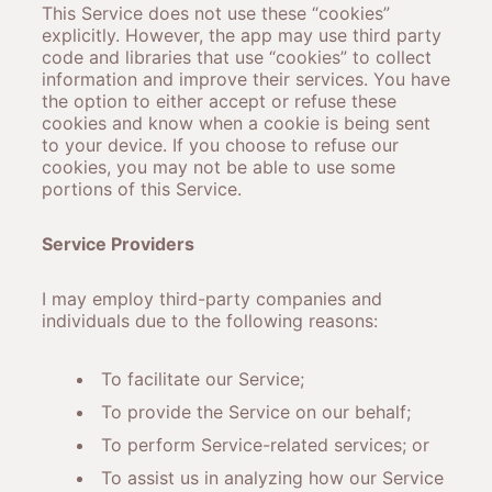
This Service does not use these “cookies”
explicitly. However, the app may use third party
code and libraries that use “cookies” to collect
information and improve their services. You have
the option to either accept or refuse these
cookies and know when a cookie is being sent
to your device. If you choose to refuse our
cookies, you may not be able to use some
portions of this Service.
Service Providers
I may employ third-party companies and
individuals due to the following reasons:
To facilitate our Service;
To provide the Service on our behalf;
To perform Service-related services; or
To assist us in analyzing how our Service