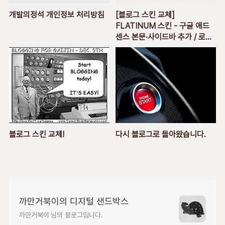
개발의정석 개인정보 처리방침
[블로그 스킨 교체]
FLATINUM 스킨 - 구글 애드
센스 본문∙사이드바 추가 / 로고
추가 / 방문자 모듈 사이드바 추
가
블로그 스킨 교체!
다시 블로그로 돌아왔습니다.
까만거북이의 디지털 샌드박스
까만거북이 님의 블로그입니다.